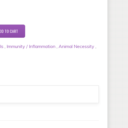
ls
,
Immunity / Inflammation
,
Animal Necessity
,