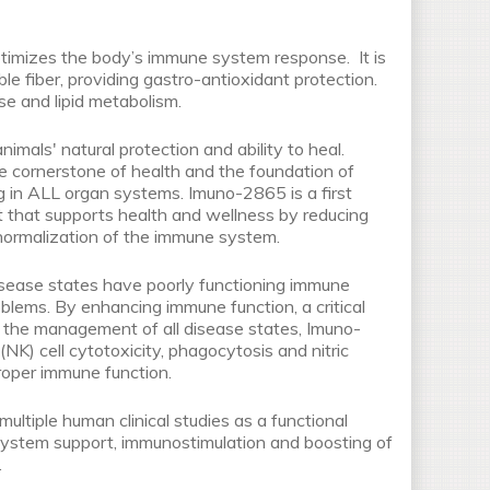
imizes the body’s immune system response. It is
ble fiber, providing gastro-antioxidant protection.
se and lipid metabolism.
als' natural protection and ability to heal.
e cornerstone of health and the foundation of
g in ALL organ systems. Imuno-2865 is a first
 that supports health and wellness by reducing
normalization of the immune system.
sease states have poorly functioning immune
blems. By enhancing immune function, a critical
n the management of all disease states, Imuno-
NK) cell cytotoxicity, phagocytosis and nitric
proper immune function.
ltiple human clinical studies as a functional
 system support, immunostimulation and boosting of
.