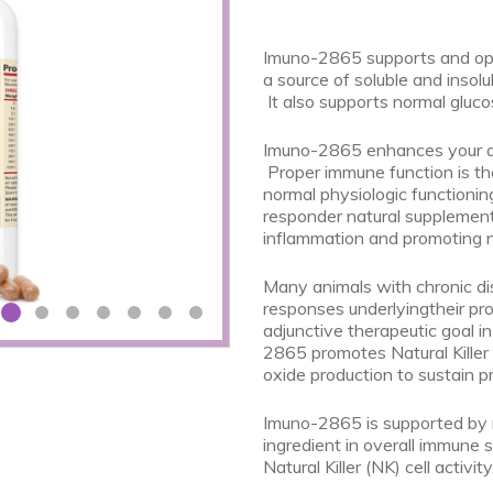
Imuno-2865 supports and opt
a source of soluble and insolu
It also supports normal gluco
Imuno-2865 enhances your anim
Proper immune function is th
normal physiologic functionin
responder natural supplement
inflammation and promoting 
Many animals with chronic di
responses underlyingtheir pro
adjunctive therapeutic goal i
2865 promotes Natural Killer (
oxide production to sustain 
Imuno-2865 is supported by mu
ingredient in overall immune
Natural Killer (NK) cell activity