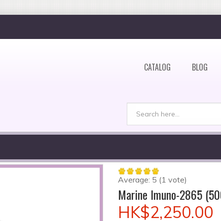
CATALOG
BLOG
Search
Search form
Average:
5
(
1
vote)
Marine Imuno-2865 (50
HK$2,250.00