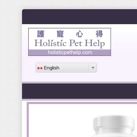
English