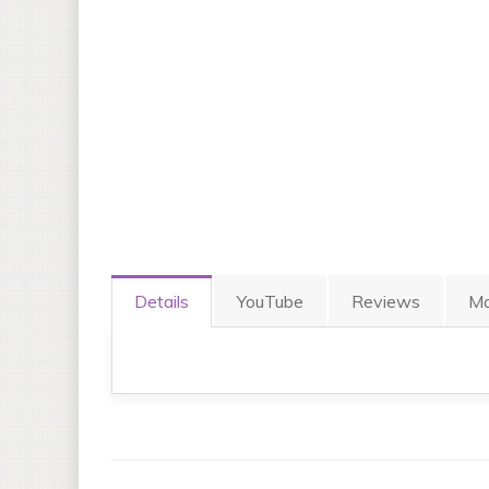
Details
YouTube
Reviews
Mo