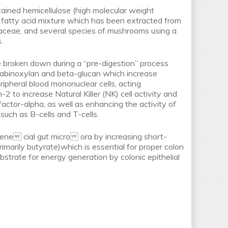
tained hemicellulose (high molecular weight
fatty acid mixture which has been extracted from
aceae, and several species of mushrooms using a
.
 broken down during a “pre-digestion” process
arabinoxylan and beta-glucan which increase
ripheral blood mononuclear cells, acting
n-2 to increase Natural Killer (NK) cell activity and
factor-alpha, as well as enhancing the activity of
such as B-cells and T-cells.
ne cial gut micro ora by increasing short-
rimarily butyrate)which is essential for proper colon
bstrate for energy generation by colonic epithelial