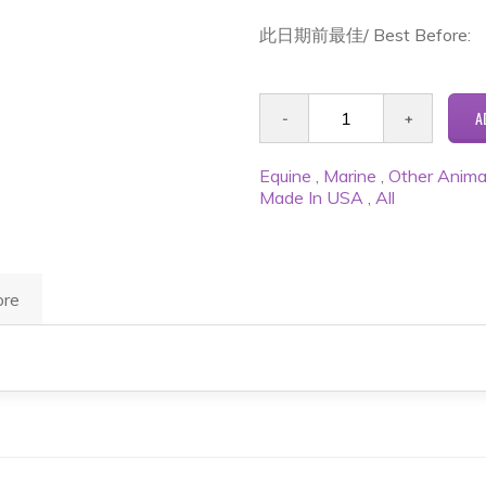
此日期前最佳/ Best Before:
Equine
,
Marine
,
Other Anima
Made In USA
,
All
re