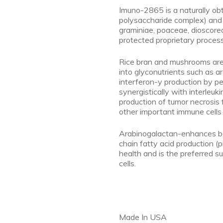
Imuno-2865 is a naturally ob
polysaccharide complex) and 
graminiae, poaceae, dioscore
protected proprietary process
Rice bran and mushrooms are
into glyconutrients such as 
interferon-y production by pe
synergistically with interleuki
production of tumor necrosis 
other important immune cells 
Arabinogalactan-enhances be
chain fatty acid production (p
health and is the preferred su
cells.
Made In USA