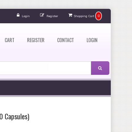
0
Login
Register
Shopping Cart
CART
REGISTER
CONTACT
LOGIN
0 Capsules)