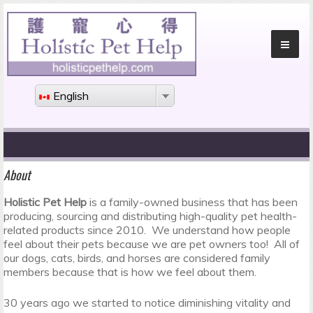
English
About
Holistic Pet Help
is a family-owned business that has been
producing, sourcing and distributing high-quality pet health-
related products since 2010. We understand how people
feel about their pets because we are pet owners too! All of
our dogs, cats, birds, and horses are considered family
members because that is how we feel about them.
30 years ago we started to notice diminishing vitality and