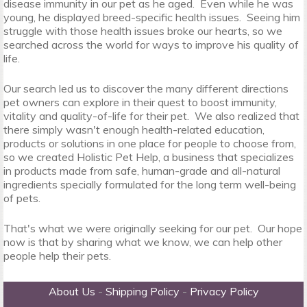
disease immunity in our pet as he aged. Even while he was
young, he displayed breed-specific health issues. Seeing him
struggle with those health issues broke our hearts, so we
searched across the world for ways to improve his quality of
life.
Our search led us to discover the many different directions
pet owners can explore in their quest to boost immunity,
vitality and quality-of-life for their pet. We also realized that
there simply wasn't enough health-related education,
products or solutions in one place for people to choose from,
so we created Holistic Pet Help, a business that specializes
in products made from safe, human-grade and all-natural
ingredients specially formulated for the long term well-being
of pets.
That's what we were originally seeking for our pet. Our hope
now is that by sharing what we know, we can help other
people help their pets.
About Us
-
Shipping Policy
-
Privacy Policy