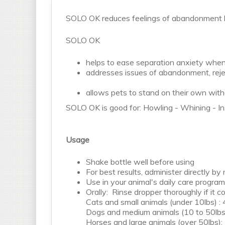
SOLO OK reduces feelings of abandonment by
SOLO OK
helps to ease separation anxiety whe
addresses issues of abandonment, reje
allows pets to stand on their own witho
SOLO OK is good for: Howling - Whining - In
Usage
Shake bottle well before using
For best results, administer directly by
Use in your animal's daily care program (
Orally: Rinse dropper thoroughly if it 
Cats and small animals (under 10lbs) : 
Dogs and medium animals (10 to 50lbs)
Horses and large animals (over 50lbs):