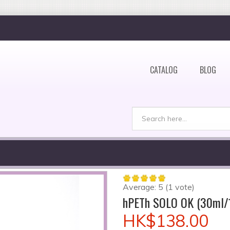
CATALOG
BLOG
Search
Search form
Average:
5
(
1
vote)
hPETh SOLO OK (30ml/
HK$138.00