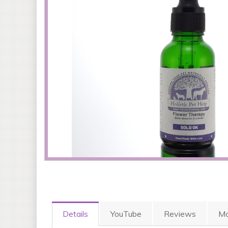
Details
YouTube
Reviews
Mo