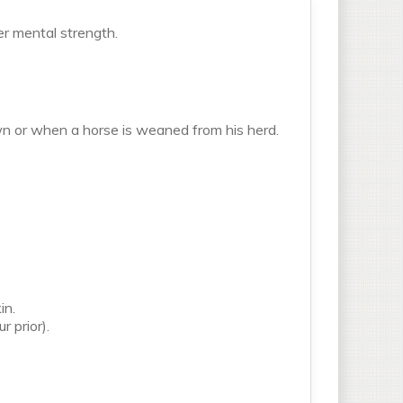
er mental strength.
n or when a horse is weaned from his herd.
in.
r prior).