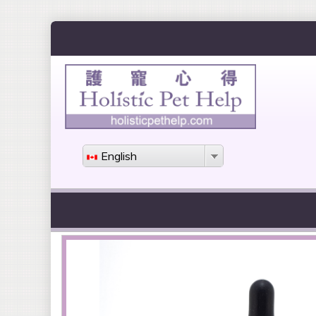
English