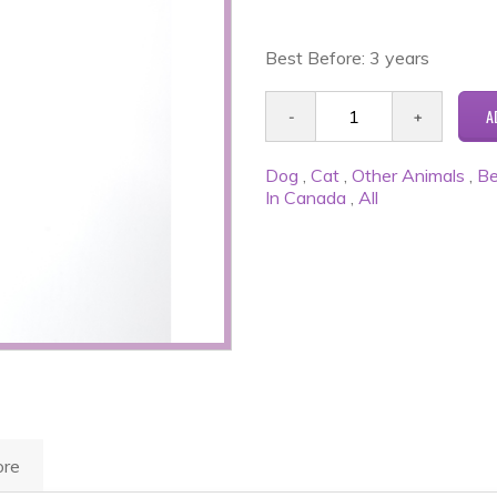
Best Before: 3 years
Dog
,
Cat
,
Other Animals
,
Be
In Canada
,
All
re