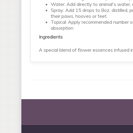
Water: Add directly to animal's water
Spray: Add 15 drops to 8oz. distilled, pu
their paws, hooves or feet.
Topical: Apply recommended number of d
absorption
Ingredients
A special blend of flower essences infused i