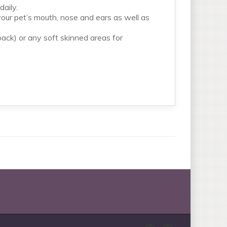
aily.
f your pet’s mouth, nose and ears as well as
ack) or any soft skinned areas for