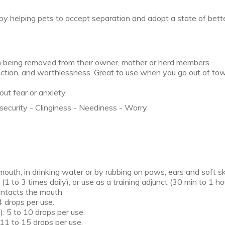
 helping pets to accept separation and adopt a state of bett
n being removed from their owner, mother or herd members.
ction, and worthlessness. Great to use when you go out of tow
ut fear or anxiety.
security - Clinginess - Neediness - Worry
 mouth, in drinking water or by rubbing on paws, ears and soft sk
1 to 3 times daily), or use as a training adjunct (30 min to 1 hou
contacts the mouth
4 drops per use.
: 5 to 10 drops per use.
 11 to 15 drops per use.