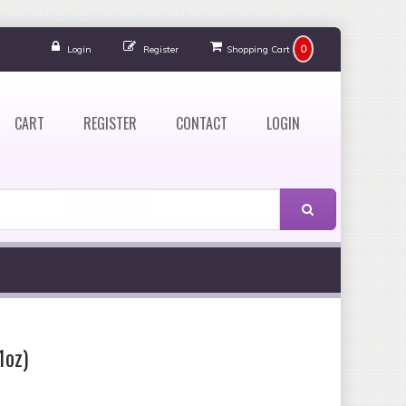
0
Login
Register
Shopping Cart
CART
REGISTER
CONTACT
LOGIN
1oz)