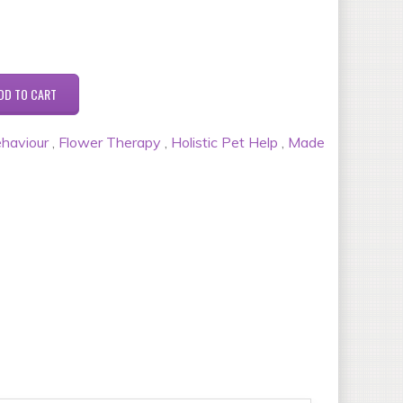
haviour
,
Flower Therapy
,
Holistic Pet Help
,
Made