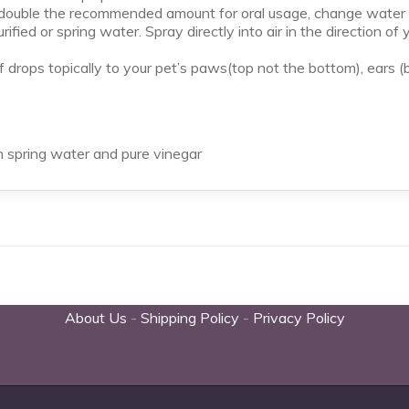
, double the recommended amount for oral usage, change water d
rified or spring water. Spray directly into air in the direction o
rops topically to your pet’s paws(top not the bottom), ears (b
n spring water and pure vinegar
About Us
-
Shipping Policy
-
Privacy Policy