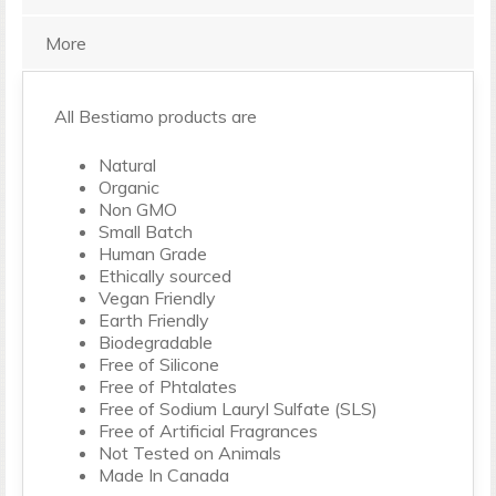
More
All Bestiamo products are
Natural
Organic
Non GMO
Small Batch
Human Grade
Ethically sourced
Vegan Friendly
Earth Friendly
Biodegradable
Free of Silicone
Free of Phtalates
Free of Sodium Lauryl Sulfate (SLS)
Free of Artificial Fragrances
Not Tested on Animals
Made In Canada