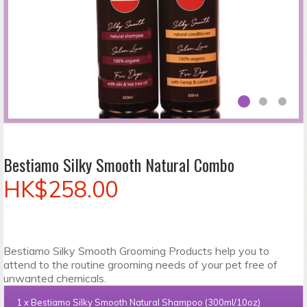
Bestiamo Silky Smooth Natural Combo
HK$258.00
Bestiamo Silky Smooth Grooming Products help you to
attend to the routine grooming needs of your pet free of
unwanted chemicals.
1 x
Bestiamo Silky Smooth Natural Shampoo (300ml/10oz)