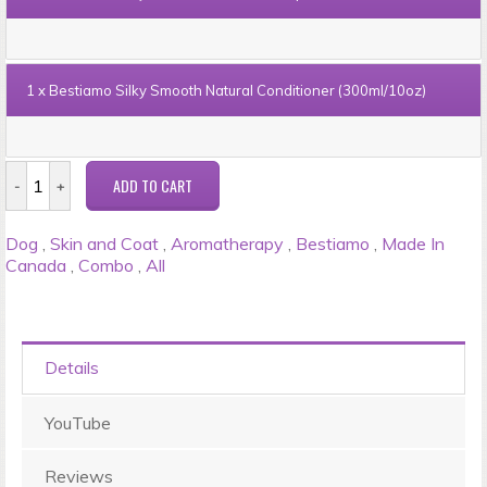
1 x
Bestiamo Silky Smooth Natural Conditioner (300ml/10oz)
Dog
,
Skin and Coat
,
Aromatherapy
,
Bestiamo
,
Made In
Canada
,
Combo
,
All
Details
YouTube
Reviews