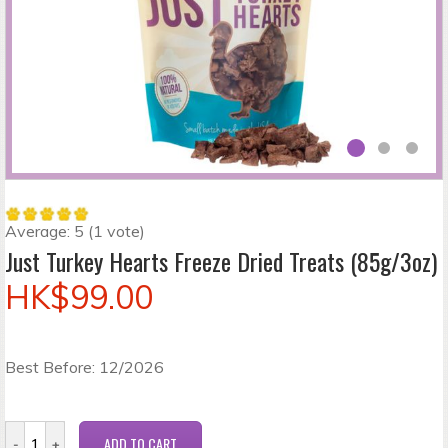
Average:
5
(
1
vote)
Just Turkey Hearts Freeze Dried Treats (85g/3oz)
HK$99.00
Best Before: 12/2026