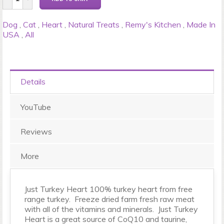
Dog
,
Cat
,
Heart
,
Natural Treats
,
Remy's Kitchen
,
Made In
USA
,
All
Details
YouTube
Reviews
More
Just Turkey Heart 100% turkey heart from free
range turkey. Freeze dried farm fresh raw meat
with all of the vitamins and minerals. Just Turkey
Heart is a great source of CoQ10 and taurine,