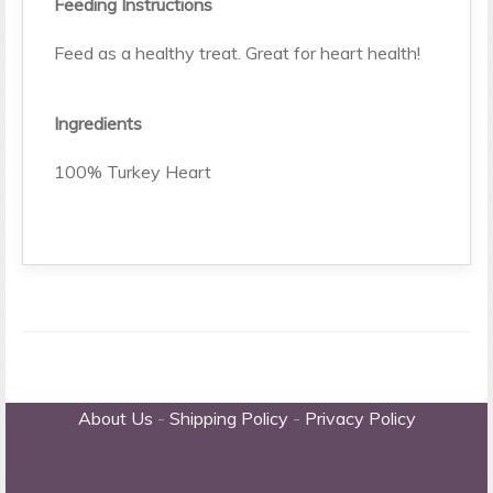
Feeding Instructions
Feed as a healthy treat. Great for heart health!
Ingredients
100% Turkey Heart
About Us
-
Shipping Policy
-
Privacy Policy