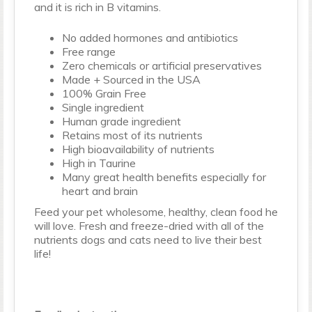
and it is rich in B vitamins.
No added hormones and antibiotics
Free range
Zero chemicals or artificial preservatives
Made + Sourced in the USA
100% Grain Free
Single ingredient
Human grade ingredient
Retains most of its nutrients
High bioavailability of nutrients
High in Taurine
Many great health benefits especially for
heart and brain
Feed your pet wholesome, healthy, clean food he
will love. Fresh and freeze-dried with all of the
nutrients dogs and cats need to live their best
life!