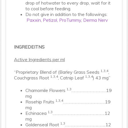
drop of hotwater to every drop, wait for it
to cool before feeding.
Do not give in addition to the followings:
Paxxin
,
Petizol
,
ProTummy
,
Derma Nerv
INGREDEITNS
Active Ingredients per ml
1,3,4
“Proprietary Blend of (Barley Grass Seeds
,
1,3,4
1,3,4
Couchgrass Root
, Catnip Leaf
) 43 mg”
1,3
Chamomile Flowers
……………………………19
mg
1,3,4
Rosehip Fruits
………………………………….19
mg
1,3
Echinacea
…………………………………….…….12
mg
1,3
Goldenseal Root
………………………….……..12