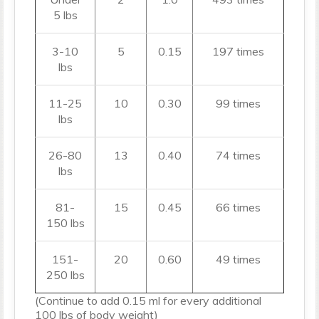
5 lbs
3-10
5
0.15
197 times
lbs
11-25
10
0.30
99 times
lbs
26-80
13
0.40
74 times
lbs
81-
15
0.45
66 times
150 lbs
151-
20
0.60
49 times
250 lbs
(Continue to add 0.15 ml for every additional
100 lbs of body weight)