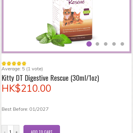
Average:
5
(
1
vote)
Kitty DT Digestive Rescue (30ml/1oz)
HK$210.00
Best Before: 01/2027