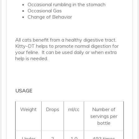
Occasional rumbling in the stomach
Occasional Gas
Change of Behavior
All cats benefit from a healthy digestive tract.
Kitty-DT helps to promote normal digestion for
your feline. It can be used daily or when extra
help is needed.
USAGE
Weight
Drops
ml/cc
Number of
servings per
bottle
Under
2
1.0
493 times