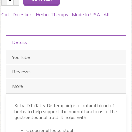
Cat
,
Digestion
,
Herbal Therapy
,
Made In USA
,
All
Details
YouTube
Reviews
More
Kitty-DT (Kitty Distempaid) is a natural blend of
herbs to help support the normal functions of the
gastrointestinal tract. It helps with:
Occasional loose stool