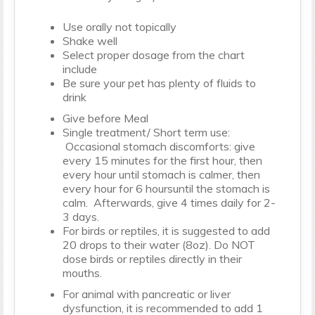
Use orally not topically
Shake well
Select proper dosage from the chart
include
Be sure your pet has plenty of fluids to
drink
Give before Meal
Single treatment/ Short term use:
Occasional stomach discomforts: give
every 15 minutes for the first hour, then
every hour until stomach is calmer, then
every hour for 6 hoursuntil the stomach is
calm. Afterwards, give 4 times daily for 2-
3 days.
For birds or reptiles, it is suggested to add
20 drops to their water (8oz). Do NOT
dose birds or reptiles directly in their
mouths.
For animal with pancreatic or liver
dysfunction, it is recommended to add 1