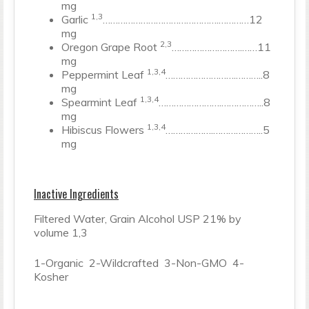
mg
1,3
Garlic
……………………………………….…………12
mg
2,3
Oregon Grape Root
……………………….……11
mg
1,3,4
Peppermint Leaf
……………………….………..8
mg
1,3,4
Spearmint Leaf
…………………….……………..8
mg
1,3,4
Hibiscus Flowers
……………….………………..5
mg
Inactive Ingredients
Filtered Water, Grain Alcohol USP 21% by
volume 1,3
1-Organic 2-Wildcrafted 3-Non-GMO 4-
Kosher