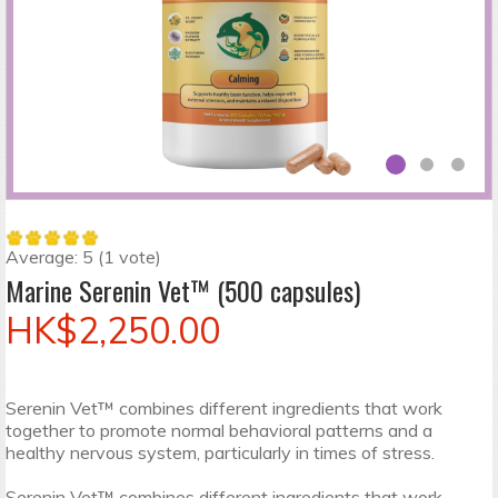
Average:
5
(
1
vote)
Marine Serenin Vet™ (500 capsules)
HK$2,250.00
Serenin Vet™ combines different ingredients that work
together to promote normal behavioral patterns and a
healthy nervous system, particularly in times of stress.
Serenin Vet™ combines different ingredients that work