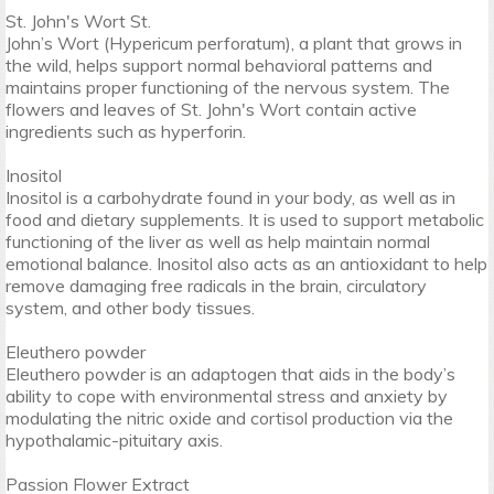
St. John's Wort St.
John’s Wort (Hypericum perforatum), a plant that grows in
the wild, helps support normal behavioral patterns and
maintains proper functioning of the nervous system. The
flowers and leaves of St. John's Wort contain active
ingredients such as hyperforin.
Inositol
Inositol is a carbohydrate found in your body, as well as in
food and dietary supplements. It is used to support metabolic
functioning of the liver as well as help maintain normal
emotional balance. Inositol also acts as an antioxidant to help
remove damaging free radicals in the brain, circulatory
system, and other body tissues.
Eleuthero powder
Eleuthero powder is an adaptogen that aids in the body’s
ability to cope with environmental stress and anxiety by
modulating the nitric oxide and cortisol production via the
hypothalamic-pituitary axis.
Passion Flower Extract