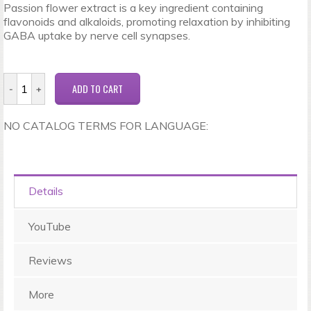
Passion flower extract is a key ingredient containing
flavonoids and alkaloids, promoting relaxation by inhibiting
GABA uptake by nerve cell synapses.
NO CATALOG TERMS FOR LANGUAGE:
Details
YouTube
Reviews
More