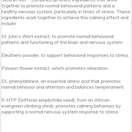
together to promote normal behavioral patterns and a
healthy nervous system, particularly in times of stress. These
ingredients work together to achieve this calming effect and
include:
St. John’s Wort extract, to promote normal behavioral
patterns and functioning of the brain and nervous system.
Eleuthero powder, to support behavioral responses to stress.
Passion flower extract, which promotes relaxation.
DL-phenylalanine, an essential amino acid that promotes
normal behavior and attention and balances temperament.
5-HTP (Griffonia simplicifolia seed), from an African
evergreen climbing shrub, promotes calming behaviors by
supporting a normal nervous system response to stress.